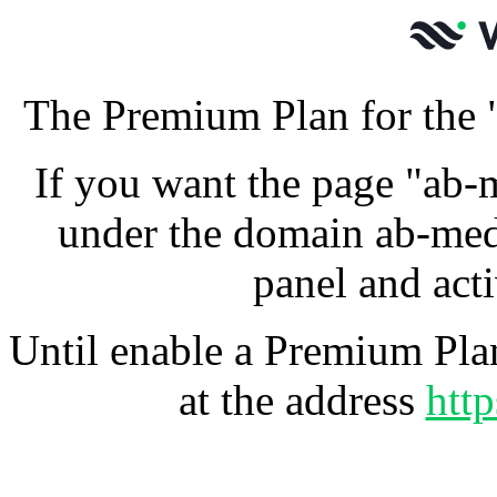
The Premium Plan for the 
If you want the page "ab-
under the domain ab-med
panel and act
Until enable a Premium Plan
at the address
htt